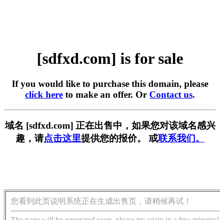
[sdfxd.com] is for sale
If you would like to purchase this domain, please
click here
to make an offer. Or
Contact us
.
域名 [sdfxd.com] 正在出售中，如果您对该域名感兴
趣，请
点击这里
提供您的报价。 或
联系我们。
您看到此页说明系统正在生成出售页，请稍候再试！
The page will be generated soon, please try again in a few minutes!