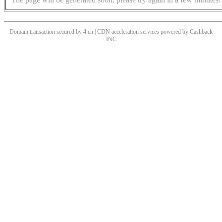
Domain transaction secured by 4.cn | CDN acceleration services powered by
Cashback
INC